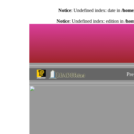
Notice
: Undefined index: date in
/home
Notice
: Undefined index: edition in
/hom
Pre