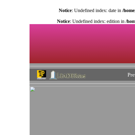
Notice
: Undefined index: date in
/home
Notice
: Undefined index: edition in
/hom
Pre